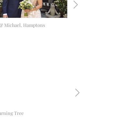
& Michael. Hamptons
Emily & Max. Glenmere Man
urning Tree
Charlie. Ciprani