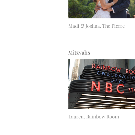
Madi & Joshua. The Pierre
Mitzvahs
Lauren. Rainbow Room