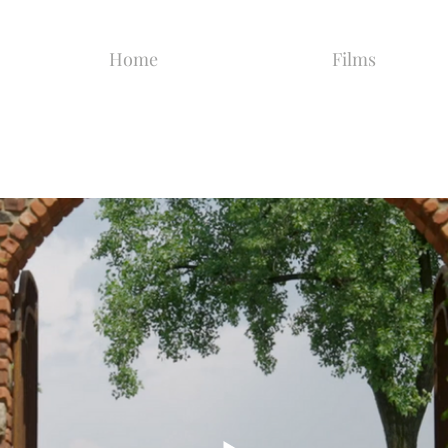
Home
Films