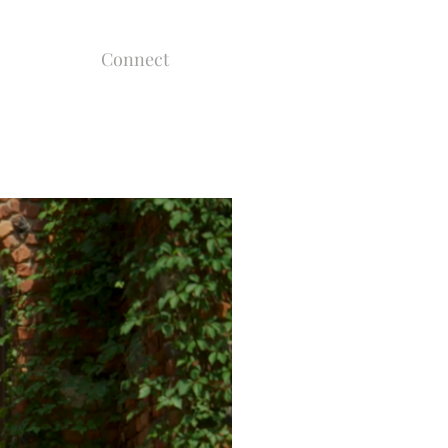
Connect