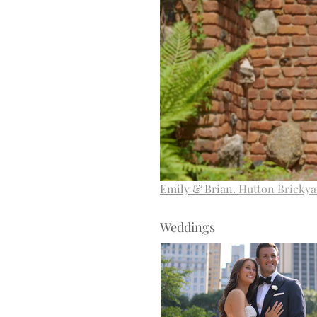
Emily & Brian.
Hutton Brickya
Weddings