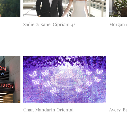
Sadie & Kane. Cipriani 42
Morgan 
Char. Mandarin Oriental
Avery. B