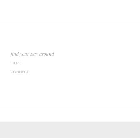
find your way around
FILMS
CONNECT