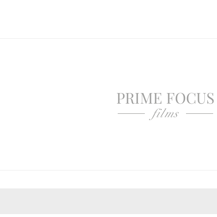
PRIME FOCUS
films