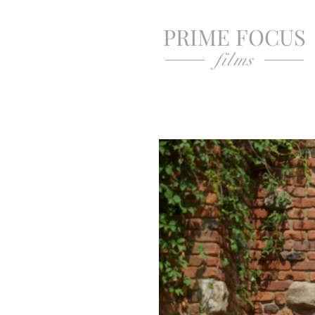
PRIME FOCUS
films