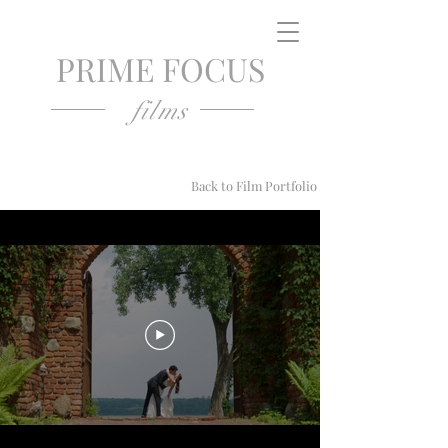
PRIME FOCUS
films
Back to Film Portfolio